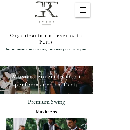
Organization of events in
Paris
Des expériences uniques, pensées pour marquer
Musical entertainment
performance in Paris
Premium Swing
Musiciens