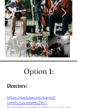
Option 1:
Directory:
https://youtube.com/playlist?
list=PLzUqJhdqffuZPI7-