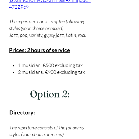
TaJ2lnR3IUmWDAHTF&si=xnHrjSucY
472ZPc9
The repertoire consists of the following
styles (your choice or mixed):
Jazz, pop, variety, gypsy jazz, Latin, rock
Prices: 2 hours of service
1 musician: €500 excluding tax
2 musicians: €900 excluding tax
Option 2:
Directory:
The repertoire consists of the following
styles (your choice or mixed):