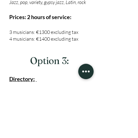
Jazz, pop, variety, gypsy jazz, Latin, rock
Prices: 2 hours of service:
3 musicians: €1300 excluding tax
4 musicians: €1400 excluding tax
Option 3:
Directory:
The repertoire consists of the following
styles (your choice or mixed):
Jazz, pop, variety, gypsy jazz, Latin, rock
Pricing: 2 hours of service
5 musicians: €1500 excluding tax